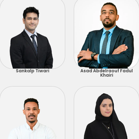
Sankalp Tiwari
Asad Abdelraouf Fadul
Khairi