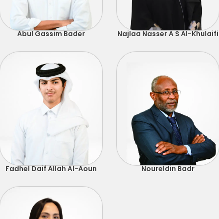
Abul Gassim Bader
Najlaa Nasser A S Al-Khulaifi
Fadhel Daif Allah Al-Aoun
Noureldin Badr