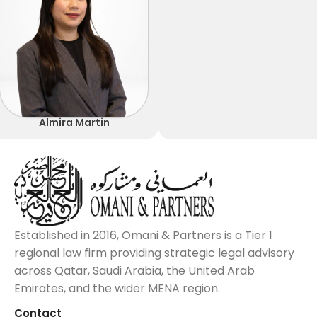
Almira Martin
Established in 2016, Omani & Partners is a Tier 1
regional law firm providing strategic legal advisory
across Qatar, Saudi Arabia, the United Arab
Emirates, and the wider MENA region.
Contact