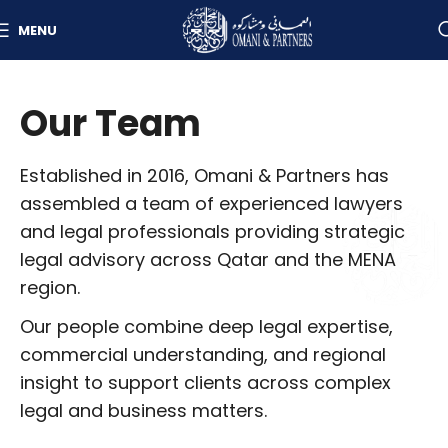
MENU
Our Team
Established in 2016, Omani & Partners has
assembled a team of experienced lawyers
and legal professionals providing strategic
legal advisory across Qatar and the MENA
region.
Our people combine deep legal expertise,
commercial understanding, and regional
insight to support clients across complex
legal and business matters.