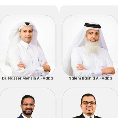
Dr. Nasser Mehsin Al-Adba
Salem Rashid Al-Adba