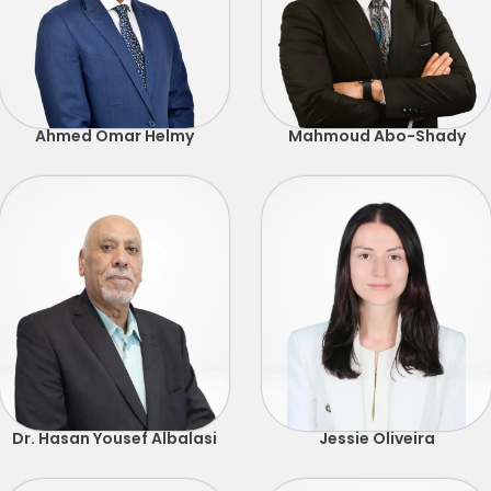
Ahmed Omar Helmy
Mahmoud Abo-Shady
Dr. Hasan Yousef Albalasi
Jessie Oliveira