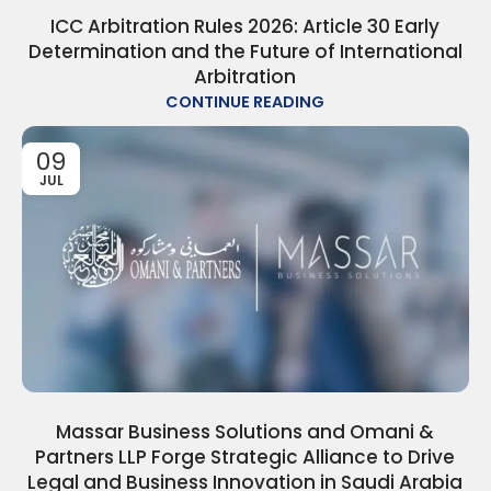
ICC Arbitration Rules 2026: Article 30 Early
Determination and the Future of International
Arbitration
CONTINUE READING
09
JUL
Massar Business Solutions and Omani &
Partners LLP Forge Strategic Alliance to Drive
Legal and Business Innovation in Saudi Arabia