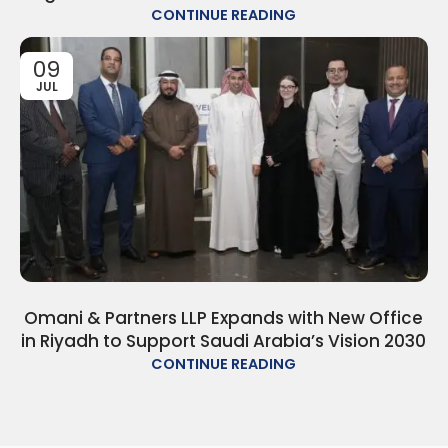
CONTINUE READING
09
JUL
Omani & Partners LLP Expands with New Office
in Riyadh to Support Saudi Arabia’s Vision 2030
CONTINUE READING