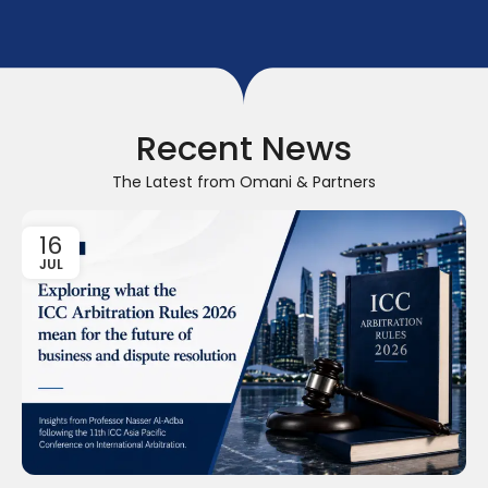
Recent News
The Latest from Omani & Partners
16
JUL