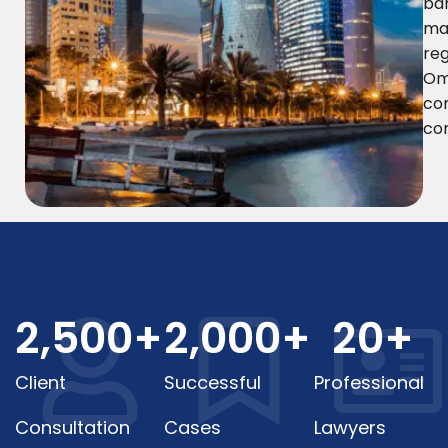
ban
ma
reg
Oma
co
co
2,500
+
2,000
+
20
+
Client
Successful
Professional
Consultation
Cases
Lawyers