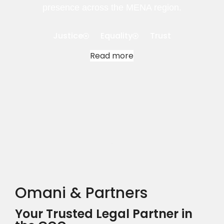
presence across the MENA region.
Justice
Equality
Trust
Read more
Omani & Partners
Your Trusted Legal Partner in