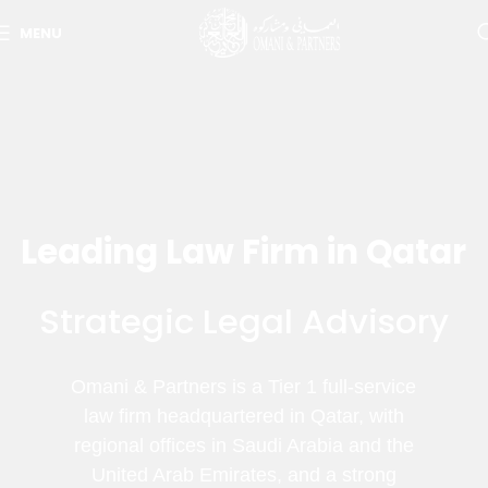
MENU
Leading Law Firm in Qatar
Strategic Legal Advisory
Omani & Partners is a Tier 1 full-service
law firm headquartered in Qatar, with
regional offices in Saudi Arabia and the
United Arab Emirates, and a strong