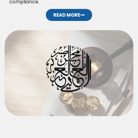
compliance.
READ MORE