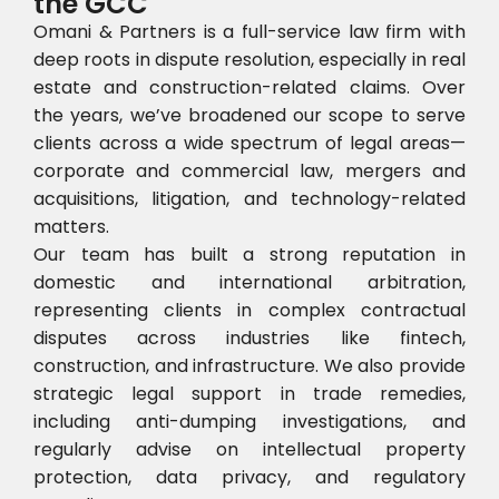
the GCC
Omani & Partners is a full-service law firm with
deep roots in dispute resolution, especially in real
estate and construction-related claims. Over
the years, we’ve broadened our scope to serve
clients across a wide spectrum of legal areas—
corporate and commercial law, mergers and
acquisitions, litigation, and technology-related
matters.
Our team has built a strong reputation in
domestic and international arbitration,
representing clients in complex contractual
disputes across industries like fintech,
construction, and infrastructure. We also provide
strategic legal support in trade remedies,
including anti-dumping investigations, and
regularly advise on intellectual property
protection, data privacy, and regulatory