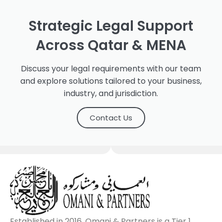
Strategic Legal Support
Across Qatar & MENA
Discuss your legal requirements with our team
and explore solutions tailored to your business,
industry, and jurisdiction.
Contact Us
Established in 2016, Omani & Partners is a Tier 1