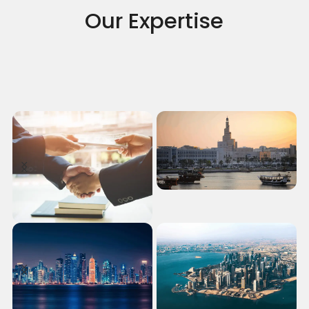
Our Expertise
Antitrust
View more
Corporate Crime
View more