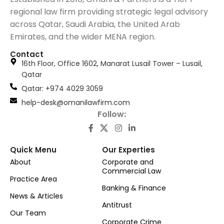
regional law firm providing strategic legal advisory
across Qatar, Saudi Arabia, the United Arab
Emirates, and the wider MENA region.
Contact
16th Floor, Office 1602, Manarat Lusail Tower – Lusail,
Qatar
َQatar: +974 4029 3059
help-desk@omanilawfirm.com
Follow:
Quick Menu
Our Experties
About
Corporate and
Commercial Law
Practice Area
Banking & Finance
News & Articles
Antitrust
Our Team
Corporate Crime