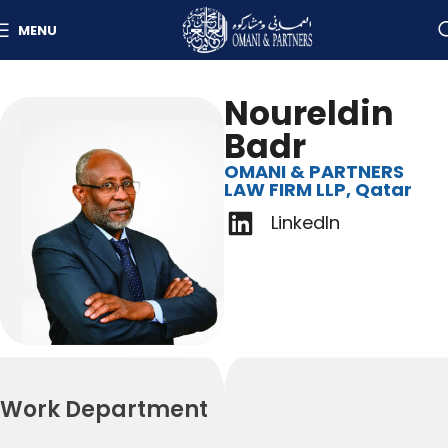
MENU
Noureldin
Badr
OMANI & PARTNERS
LAW FIRM LLP, Qatar
LinkedIn
Work Department