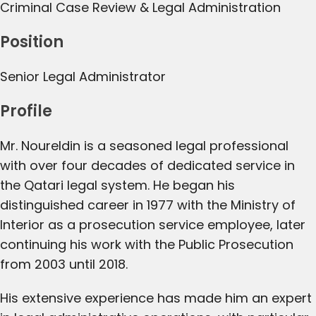
Criminal Case Review & Legal Administration
Position
Senior Legal Administrator
Profile
Mr. Noureldin is a seasoned legal professional
with over four decades of dedicated service in
the Qatari legal system. He began his
distinguished career in 1977 with the Ministry of
Interior as a prosecution service employee, later
continuing his work with the Public Prosecution
from 2003 until 2018.
His extensive experience has made him an expert