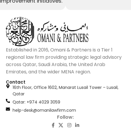
improvement initiatives.
Established in 2016, Omani & Partners is a Tier 1
regional law firm providing strategic legal advisory
across Qatar, Saudi Arabia, the United Arab
Emirates, and the wider MENA region.
Contact
16th Floor, Office 1602, Manarat Lusail Tower – Lusail,
Qatar
َQatar: +974 4029 3059
help-desk@omanilawfirm.com
Follow: