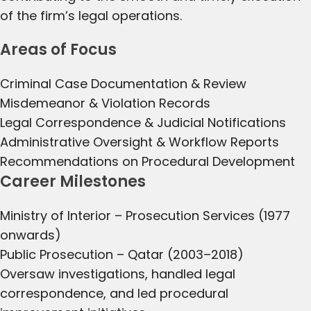
of the firm’s legal operations.
Areas of Focus
Criminal Case Documentation & Review
Misdemeanor & Violation Records
Legal Correspondence & Judicial Notifications
Administrative Oversight & Workflow Reports
Recommendations on Procedural Development
Career Milestones
Ministry of Interior – Prosecution Services (1977
onwards)
Public Prosecution – Qatar (2003–2018)
Oversaw investigations, handled legal
correspondence, and led procedural