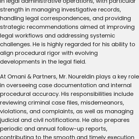
in legal administrative operations, with particular
strength in managing investigative records,
handling legal correspondences, and providing
strategic recommendations aimed at improving
legal workflows and addressing systemic
challenges. He is highly regarded for his ability to
align procedural rigor with evolving
developments in the legal field.
At Omani & Partners, Mr. Noureldin plays a key role
in overseeing case documentation and internal
procedural accuracy. His responsibilities include
reviewing criminal case files, misdemeanors,
violations, and complaints, as well as managing
judicial and civil notifications. He also prepares
periodic and annual follow-up reports,
contributing to the smooth and timely execution