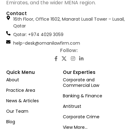
Emirates, and the wider MENA region.
Contact
16th Floor, Office 1602, Manarat Lusail Tower – Lusail,
Qatar
َQatar: +974 4029 3059
help-desk@omanilawfirm.com
Follow:
Quick Menu
Our Experties
About
Corporate and
Commercial Law
Practice Area
Banking & Finance
News & Articles
Antitrust
Our Team
Corporate Crime
Blog
View More...