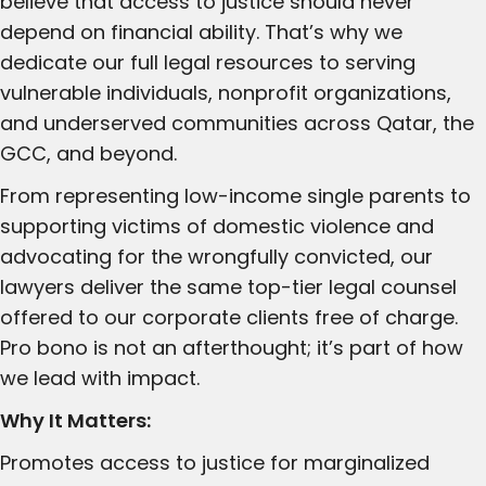
believe that access to justice should never
depend on financial ability. That’s why we
dedicate our full legal resources to serving
vulnerable individuals, nonprofit organizations,
and underserved communities across Qatar, the
GCC, and beyond.
From representing low-income single parents to
supporting victims of domestic violence and
advocating for the wrongfully convicted, our
lawyers deliver the same top-tier legal counsel
offered to our corporate clients free of charge.
Pro bono is not an afterthought; it’s part of how
we lead with impact.
Why It Matters:
Promotes access to justice for marginalized