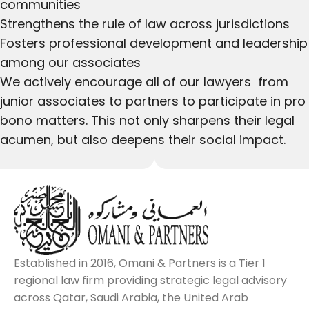
communities
Strengthens the rule of law across jurisdictions
Fosters professional development and leadership
among our associates
We actively encourage all of our lawyers from
junior associates to partners to participate in pro
bono matters. This not only sharpens their legal
acumen, but also deepens their social impact.
Established in 2016, Omani & Partners is a Tier 1
regional law firm providing strategic legal advisory
across Qatar, Saudi Arabia, the United Arab