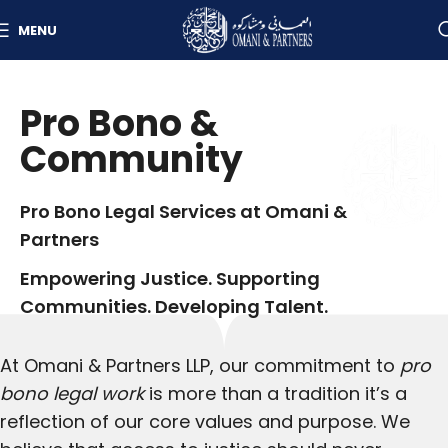
MENU
Pro Bono &
Community
Pro Bono Legal Services at Omani &
Partners
Empowering Justice. Supporting
Communities. Developing Talent.
At Omani & Partners LLP, our commitment to
pro
bono legal work
is more than a tradition it’s a
reflection of our core values and purpose. We